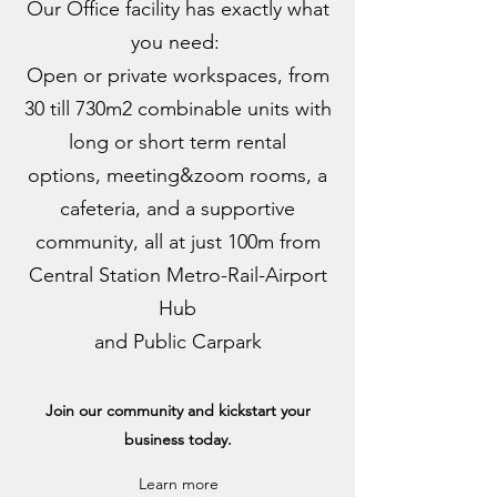
Our Office facility has exactly what
you need:
Open or private workspaces, from
30 till 730m2 combinable units with
long or short term rental
options, meeting&zoom rooms, a
cafeteria, and a supportive
community, all at just 100m from
Central Station Metro-Rail-Airport
Hub
and Public Carpark
Join our community and kickstart your
business today.
Learn more