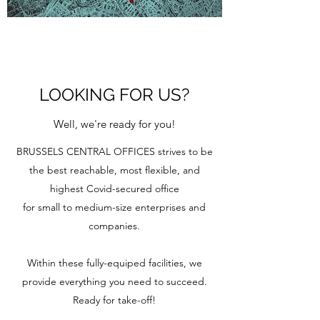
LOOKING FOR US?
Well, we're ready for you!
BRUSSELS CENTRAL OFFICES strives to be
the best reachable, most flexible, and
highest Covid-secured office
for small to medium-size enterprises and
companies.
Within these fully-equiped facilities, we
provide everything you need to succeed.
Ready for take-off!