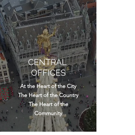
CENTRAL
OFFICES
At the Heart of the City
The Heart of the Country
The Heart of the
Community