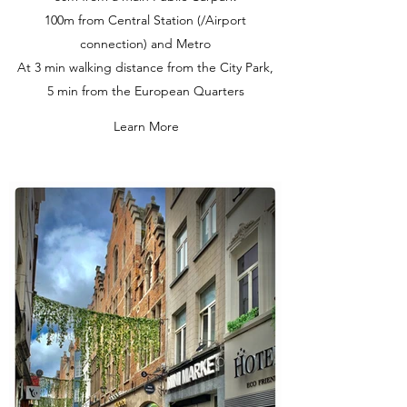
100m from Central Station (/Airport
connection) and Metro
At 3 min walking distance from the City Park,
5 min from the European Quarters
Learn More