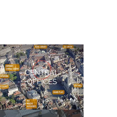
CENTRAL
OFFICES