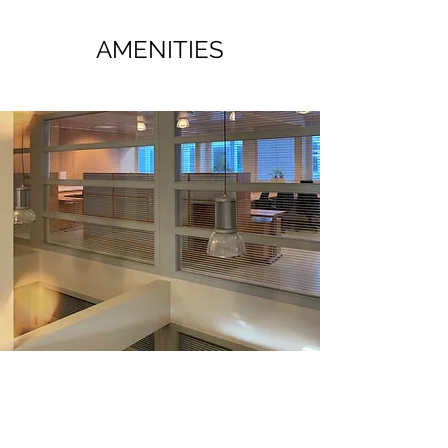
AMENITIES
OFFICE SUPPLIES