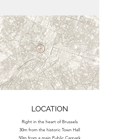
LOCATION
Right in the heart of Brussels
30m from the historic Town Hall
50m from a main Public Carpark