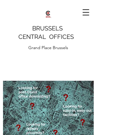
BRUSSELS
CENTRAL OFFICES
Grand Place Brussels