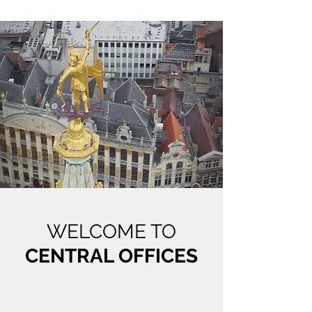
WELCOME TO
CENTRAL OFFICES