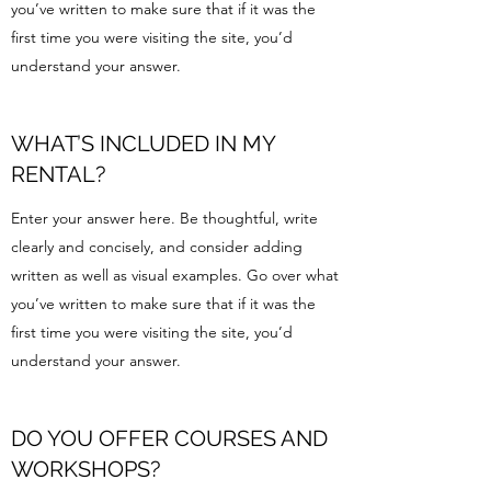
you’ve written to make sure that if it was the
first time you were visiting the site, you’d
understand your answer.
WHAT’S INCLUDED IN MY
RENTAL?
Enter your answer here. Be thoughtful, write
clearly and concisely, and consider adding
written as well as visual examples. Go over what
you’ve written to make sure that if it was the
first time you were visiting the site, you’d
understand your answer.
DO YOU OFFER COURSES AND
WORKSHOPS?