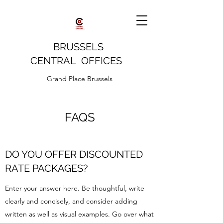
BRUSSELS
CENTRAL OFFICES
Grand Place Brussels
FAQS
DO YOU OFFER DISCOUNTED
RATE PACKAGES?
Enter your answer here. Be thoughtful, write
clearly and concisely, and consider adding
written as well as visual examples. Go over what