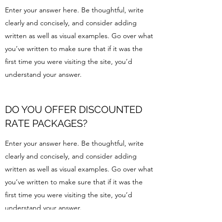
Enter your answer here. Be thoughtful, write
clearly and concisely, and consider adding
written as well as visual examples. Go over what
you’ve written to make sure that if it was the
first time you were visiting the site, you’d
understand your answer.
DO YOU OFFER DISCOUNTED
RATE PACKAGES?
Enter your answer here. Be thoughtful, write
clearly and concisely, and consider adding
written as well as visual examples. Go over what
you’ve written to make sure that if it was the
first time you were visiting the site, you’d
understand your answer.